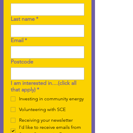
Last name
*
Email
*
Postcode
I am interested in....(click all
that apply)
*
Investing in community energy
Volunteering with SCE
Receiving your newsletter
I'd like to receive emails from 