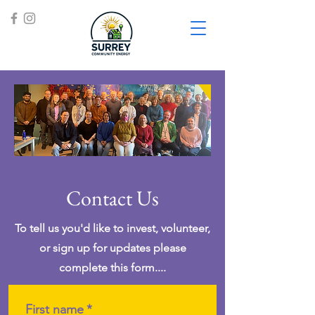
Contact Us
To tell us you'd like to invest, volunteer,
or sign up for updates please
complete this form....
First name
*